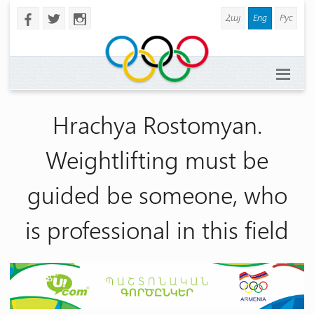
Հայ
Eng
Рус
b
a
x
Hrachya Rostomyan.
Weightlifting must be
guided be someone, who
is professional in this field