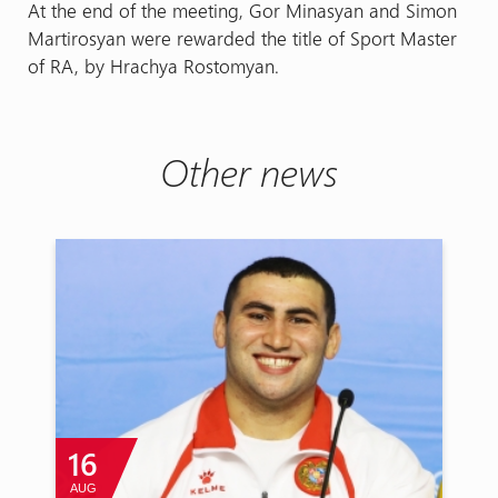
At the end of the meeting, Gor Minasyan and Simon
Martirosyan were rewarded the title of Sport Master
of RA, by Hrachya Rostomyan.
Other news
16
AUG