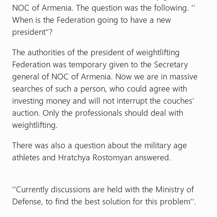
NOC of Armenia. The question was the following. ''
When is the Federation going to have a new
president’’?
The authorities of the president of weightlifting
Federation was temporary given to the Secretary
general of NOC of Armenia. Now we are in massive
searches of such a person, who could agree with
investing money and will not interrupt the couches’
auction. Only the professionals should deal with
weightlifting.
There was also a question about the military age
athletes and Hratchya Rostomyan answered.
''Currently discussions are held with the Ministry of
Defense, to find the best solution for this problem''.