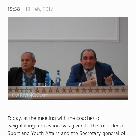
19:58
- 10 Feb, 2017
Today, at the meeting with the coaches of
weightlifting a question was given to the minister of
Sport and Youth Affairs and the Secretary general of