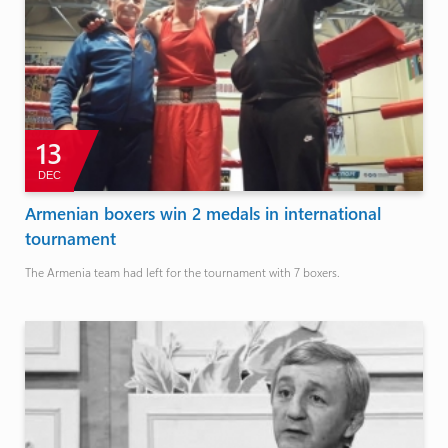
13
DEC
Armenian boxers win 2 medals in international
tournament
The Armenia team had left for the tournament with 7 boxers.