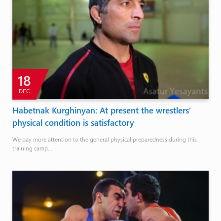
18
DEC
Habetnak Kurghinyan: At present the wrestlers’
physical condition is satisfactory
We pay more attention to the general physical preparedness during this
training camp…