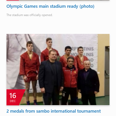
Olympic Games main stadium ready (photo)
The stadium was officially opened.
16
DEC
2 medals from sambo international tournament