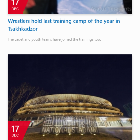
17
DEC
Wrestlers hold last training camp of the year in
Tsakhkadzor
The cadet and youth teams have joined the trainings too.
17
DEC