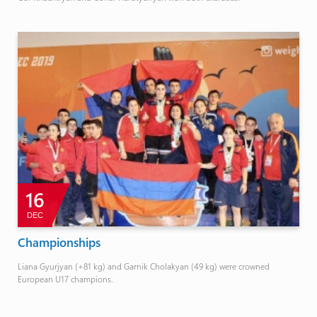
16
DEC
Championships
Liana Gyurjyan (+81 kg) and Garnik Cholakyan (49 kg) were crowned
European U17 champions.