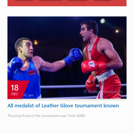
18
DEC
All medalist of Leather Glove tournament known
The prize fund of the tournament was 11mln.AMD.