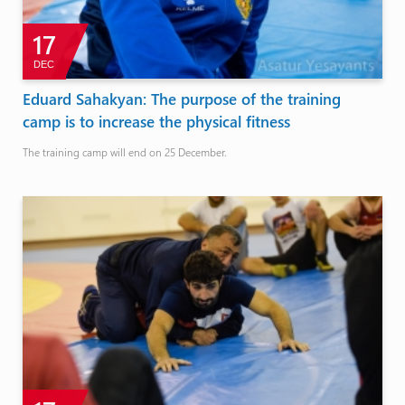
17
DEC
Eduard Sahakyan: The purpose of the training
camp is to increase the physical fitness
The training camp will end on 25 December.