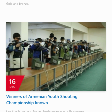
Gold and bronze.
16
DEC
Winners of Armenian Youth Shooting
Championship known
Gor Khachtryan and Gohar Harutyunyan won both exercises.