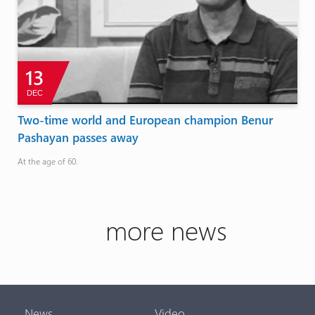
13
DEC
Two-time world and European champion Benur
Pashayan passes away
At the age of 60.
more news
News
Video