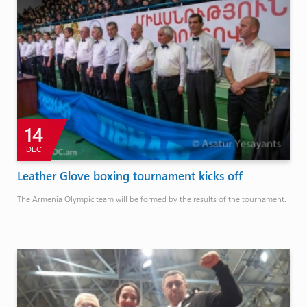
14
DEC
Leather Glove boxing tournament kicks off
The Armenia Olympic team will be formed by the results of the tournament.