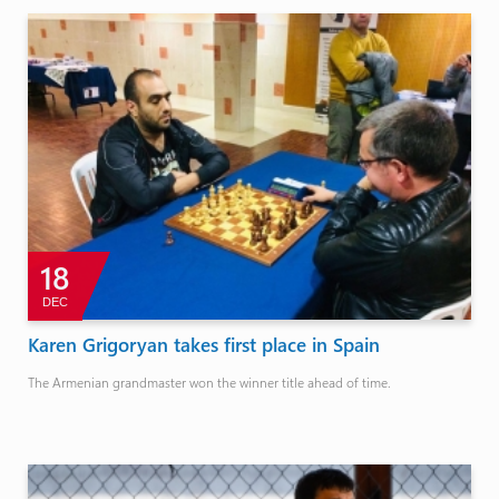
18
DEC
Karen Grigoryan takes first place in Spain
The Armenian grandmaster won the winner title ahead of time.