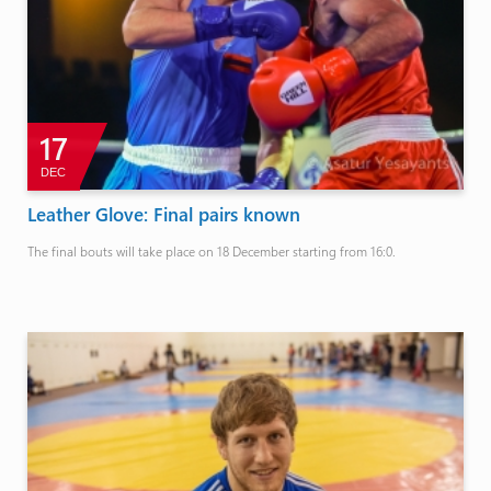
17
DEC
Leather Glove: Final pairs known
The final bouts will take place on 18 December starting from 16:0.