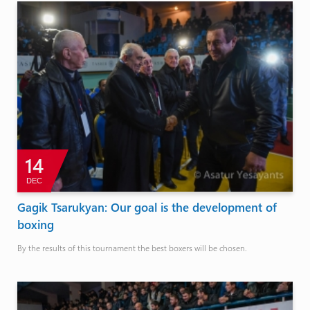
14
DEC
Gagik Tsarukyan: Our goal is the development of
boxing
By the results of this tournament the best boxers will be chosen.