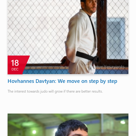
18
DEC
Hovhannes Davtyan: We move on step by step
The interest towards judo will grow if there are better results.