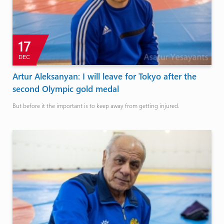
17
DEC
Artur Aleksanyan: I will leave for Tokyo after the
second Olympic gold medal
But before it the important is to keep away from getting injured.