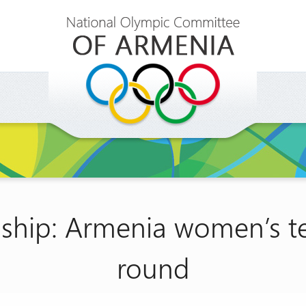
hip: Armenia women’s tea
round