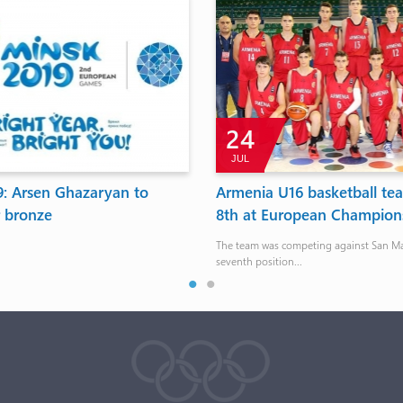
24
JUL
9: Arsen Ghazaryan to
Armenia U16 basketball t
r bronze
8th at European Champion
The team was competing against San Ma
seventh position...