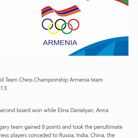
orld Team Chess Championship Armenia team
1:3.
 second board won while Elina Danielyan, Anna
gary team gained 8 points and took the penultimate
ess players conceded to Russia, India, China, the