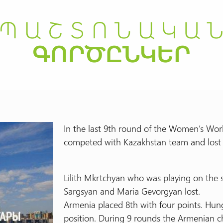
In the last 9th round of the Women’s W
competed with Kazakhstan team and lost 
Lilith Mkrtchyan who was playing on the
Sargsyan and Maria Gevorgyan lost.
Armenia placed 8th with four points. Hun
position. During 9 rounds the Armenian ch