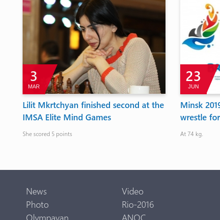
3
23
MAR
JUN
Lilit Mkrtchyan finished second at the
Minsk 201
IMSA Elite Mind Games
wrestle fo
She scored 5 points
At 74 kg.
News
Video
Photo
Rio-2016
Olympavan
ANOC