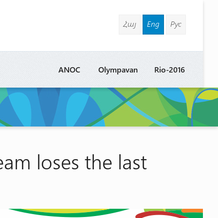
Հայ
Eng
Рус
ANOC
Olympavan
Rio-2016
m loses the last