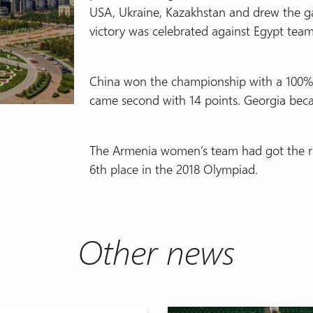
USA, Ukraine, Kazakhstan and drew the g
victory was celebrated against Egypt team 
China won the championship with a 100% r
came second with 14 points. Georgia beca
The Armenia women’s team had got the rig
6th place in the 2018 Olympiad.
Other news