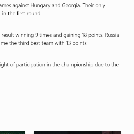
ames against Hungary and Georgia. Their only
in the first round.
esult winning 9 times and gaining 18 points. Russia
me the third best team with 13 points.
ht of participation in the championship due to the