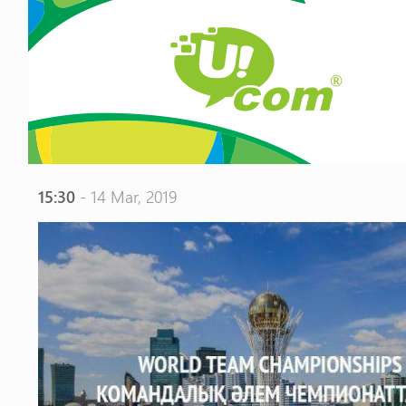
15:30
- 14 Mar, 2019