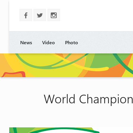
b
a
x
News
Video
Photo
World Champions