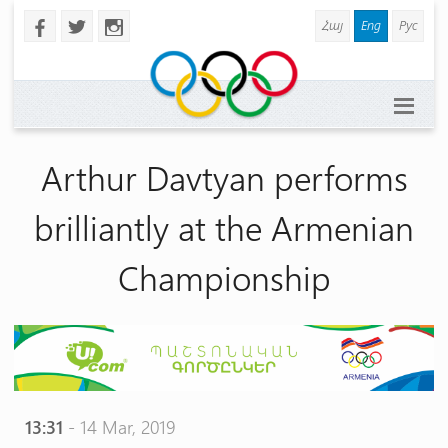
Հայ
Eng
Рус
b
a
x
Arthur Davtyan performs
brilliantly at the Armenian
Championship
13:31
- 14 Mar, 2019