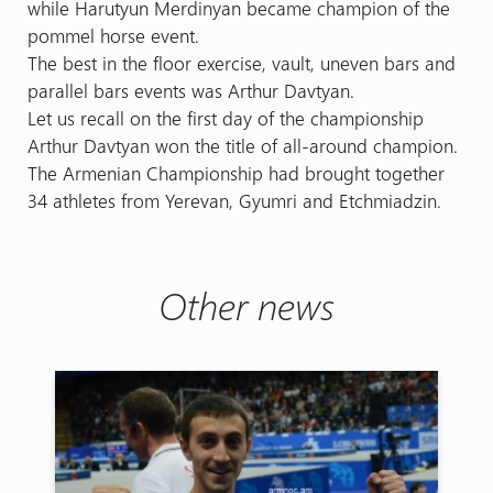
while Harutyun Merdinyan became champion of the
pommel horse event.
The best in the floor exercise, vault, uneven bars and
parallel bars events was Arthur Davtyan.
Let us recall on the first day of the championship
Arthur Davtyan won the title of all-around champion.
The Armenian Championship had brought together
34 athletes from Yerevan, Gyumri and Etchmiadzin.
Other news