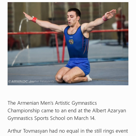
The Armenian Men’s Artistic Gymnastics
Championship came to an end at the Albert Azaryan
Gymnastics Sports School on March 14.
Arthur Tovmasyan had no equal in the still rings event