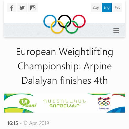
Հայ
Eng
Рус
b
a
x
European Weightlifting
Championship: Arpine
Dalalyan finishes 4th
16:15
- 13 Apr, 2019