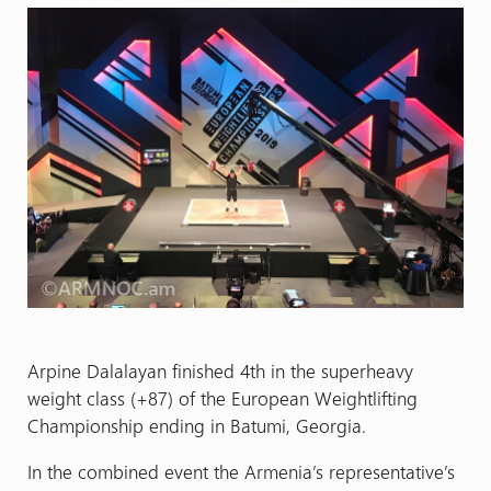
Arpine Dalalayan finished 4th in the superheavy
weight class (+87) of the European Weightlifting
Championship ending in Batumi, Georgia.
In the combined event the Armenia’s representative’s