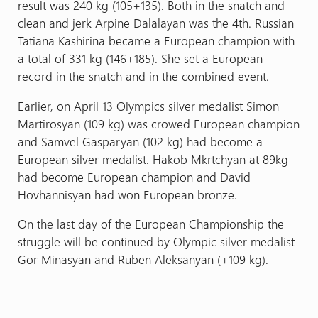
result was 240 kg (105+135). Both in the snatch and
clean and jerk Arpine Dalalayan was the 4th. Russian
Tatiana Kashirina became a European champion with
a total of 331 kg (146+185). She set a European
record in the snatch and in the combined event.
Earlier, on April 13 Olympics silver medalist Simon
Martirosyan (109 kg) was crowed European champion
and Samvel Gasparyan (102 kg) had become a
European silver medalist. Hakob Mkrtchyan at 89kg
had become European champion and David
Hovhannisyan had won European bronze.
On the last day of the European Championship the
struggle will be continued by Olympic silver medalist
Gor Minasyan and Ruben Aleksanyan (+109 kg).