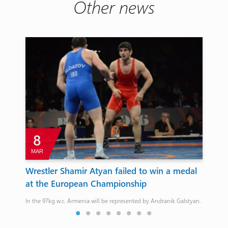
Other news
8
MAR
J
Wrestler Shamir Atyan failed to win a medal
At
at the European Championship
Agh
Cha
In the 97kg w.c. Armenia will be represented by Andranik Galstyan.