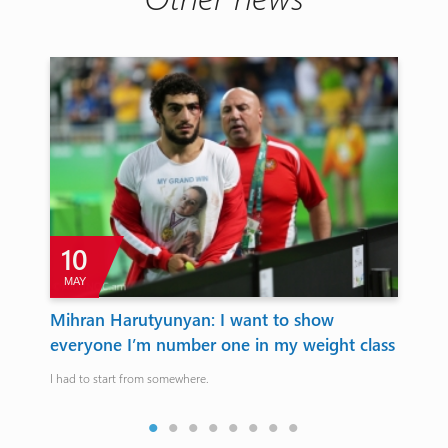
10
MAY
Mihran Harutyunyan: I want to show
Mi
everyone I’m number one in my weight class
Ho
I had to start from somewhere.
Fran
fina