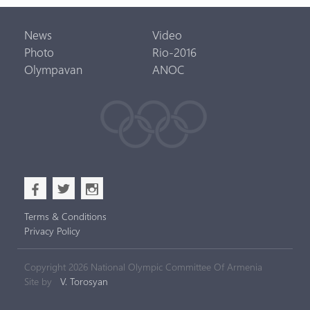
News
Video
Photo
Rio-2016
Olympavan
ANOC
b
a
x
Terms & Conditions
Privacy Policy
Copyright 2026 National Olympic Committee Of Armenia
Site by
V. Torosyan