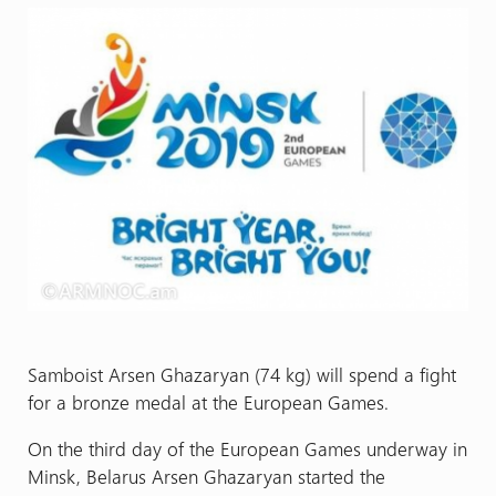
Samboist Arsen Ghazaryan (74 kg) will spend a fight
for a bronze medal at the European Games.
On the third day of the European Games underway in
Minsk, Belarus Arsen Ghazaryan started the