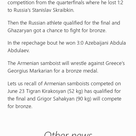
competition from the quarterfinals where he lost 1:2
to Russia’s Stanislav Skraibkin.
Then the Russian athlete qualified for the final and
Ghazaryan got a chance to fight for bronze.
In the repechage bout he won 3:0 Azebaijani Abdula
Abdulaev.
The Armenian samboist will wrestle against Greece’s
Georgius Markarian for a bronze medal.
Lets us recall of Armenian samboists competed on
June 23 Tigran Kirakosyan (52 kg) has qualified for
the final and Grigor Sahakyan (90 kg) will compete
for bronze.
Other news