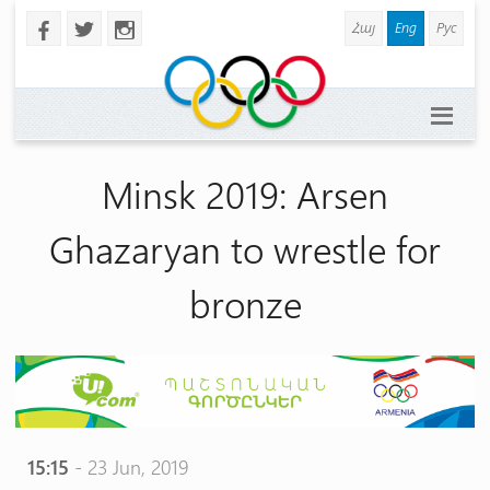
Հայ
Eng
Рус
b
a
x
Minsk 2019: Arsen
Ghazaryan to wrestle for
bronze
15:15
- 23 Jun, 2019