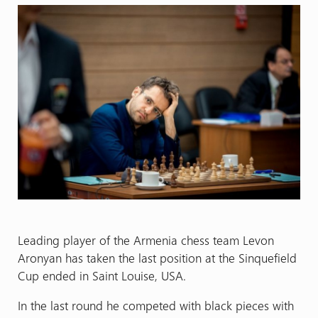
Leading player of the Armenia chess team Levon
Aronyan has taken the last position at the Sinquefield
Cup ended in Saint Louise, USA.
In the last round he competed with black pieces with