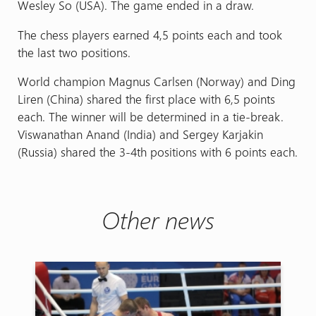
Wesley So (USA). The game ended in a draw.
The chess players earned 4,5 points each and took
the last two positions.
World champion Magnus Carlsen (Norway) and Ding
Liren (China) shared the first place with 6,5 points
each. The winner will be determined in a tie-break.
Viswanathan Anand (India) and Sergey Karjakin
(Russia) shared the 3-4th positions with 6 points each.
Other news