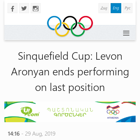
Հայ
Eng
Рус
b
a
x
Sinquefield Cup: Levon
Aronyan ends performing
on last position
14:16
- 29 Aug, 2019