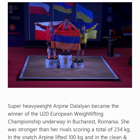
Super heavyweight Arpine Dalalyan became the
winner of the U20 European Weightlifting
Championship underway in Bucharest, Romania. She
was stronger than her rivals scoring a total of 234 kg.
In the snatch Arpine lifted 100 kg and in the clean &