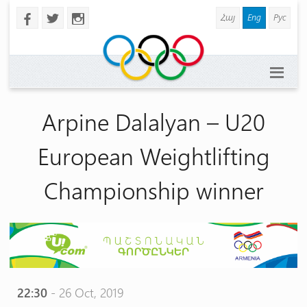
Հայ
Eng
Рус
b
a
x
Arpine Dalalyan – U20
European Weightlifting
Championship winner
22:30
- 26 Oct, 2019