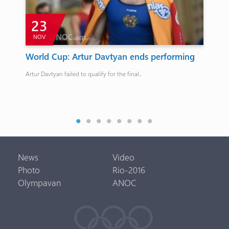
23
NOV
F
t
World Cup: Artur Davtyan ends performing
An
an
Artur Davtyan failed to qualify for the final․
Anas
News
Video
Photo
Rio-2016
Olympavan
ANOC