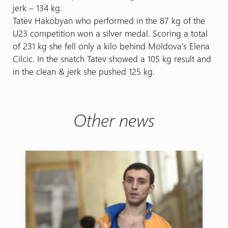
jerk – 134 kg.
Tatev Hakobyan who performed in the 87 kg of the
U23 competition won a silver medal. Scoring a total
of 231 kg she fell only a kilo behind Moldova’s Elena
Cilcic. In the snatch Tatev showed a 105 kg result and
in the clean & jerk she pushed 125 kg.
Other news