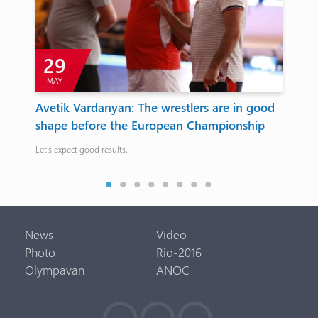
29
MAY
Avetik Vardanyan: The wrestlers are in good
Ar
shape before the European Championship
th
Ch
Let’s expect good results.
Ther
News
Video
Photo
Rio-2016
Olympavan
ANOC