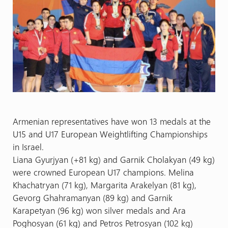
Armenian representatives have won 13 medals at the
U15 and U17 European Weightlifting Championships
in Israel.
Liana Gyurjyan (+81 kg) and Garnik Cholakyan (49 kg)
were crowned European U17 champions. Melina
Khachatryan (71 kg), Margarita Arakelyan (81 kg),
Gevorg Ghahramanyan (89 kg) and Garnik
Karapetyan (96 kg) won silver medals and Ara
Poghosyan (61 kg) and Petros Petrosyan (102 kg)