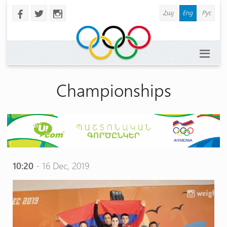
Հայ
Eng
Рус
b
a
x
Championships
10:20
- 16 Dec, 2019