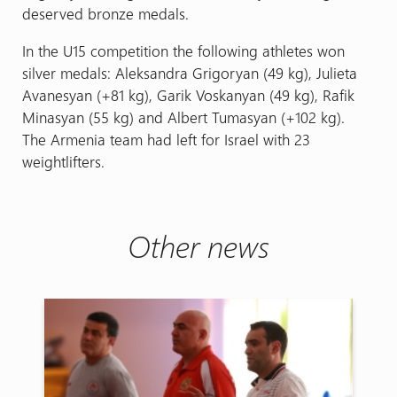
deserved bronze medals.
In the U15 competition the following athletes won
silver medals: Aleksandra Grigoryan (49 kg), Julieta
Avanesyan (+81 kg), Garik Voskanyan (49 kg), Rafik
Minasyan (55 kg) and Albert Tumasyan (+102 kg).
The Armenia team had left for Israel with 23
weightlifters.
Other news