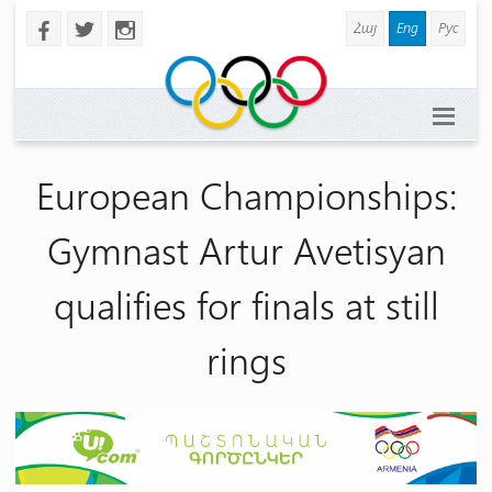
Հայ
Eng
Рус
b
a
x
European Championships:
Gymnast Artur Avetisyan
qualifies for finals at still
rings