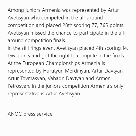
Among juniors Armenia was represented by Artur
Avetisyan who competed in the all-around
competition and placed 28th scoring 77, 765 points.
Avetisyan missed the chance to participate in the all-
around competition finals.
In the still rings event Avetisyan placed 4th scoring 14,
166 points and got the right to compete in the finals.
At the European Championships Armenia is
represented by Harutyun Merdinyan, Artur Davtyan,
Artur Tovmasyan, Vahagn Davtyan and Armen
Petrosyan. In the juniors competition Armenia’s only
representative is Artur Avetisyan.
ANOC press service