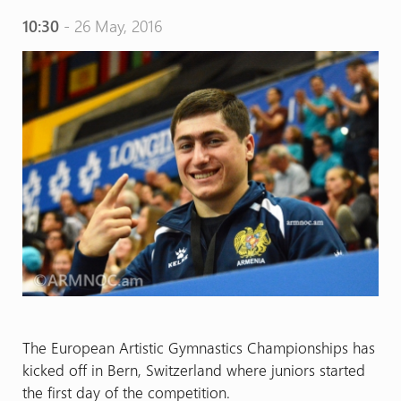
10:30
- 26 May, 2016
The European Artistic Gymnastics Championships has
kicked off in Bern, Switzerland where juniors started
the first day of the competition.