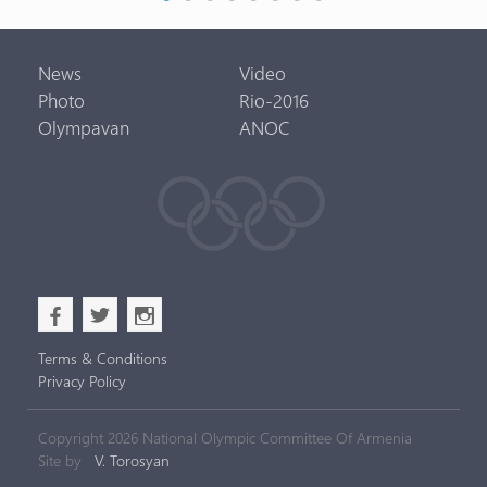
News
Video
Photo
Rio-2016
Olympavan
ANOC
b
a
x
Terms & Conditions
Privacy Policy
Copyright 2026 National Olympic Committee Of Armenia
Site by
V. Torosyan