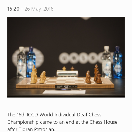
15:20
- 26 May, 2016
The 16th ICCD World Individual Deaf Chess
Championship came to an end at the Chess House
after Tigran Petrosian.