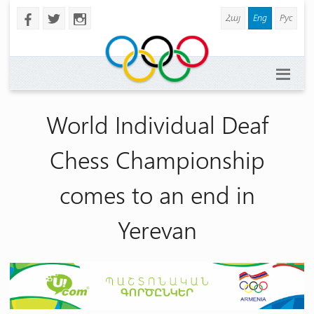
Հայ
Eng
Рус
b
a
x
World Individual Deaf
Chess Championship
comes to an end in
Yerevan