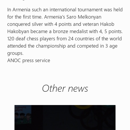
In Armenia such an international tournament was held
for the first time. Armenia’s Saro Melkonyan
conquered silver with 4 points and veteran Hakob
Hakobyan became a bronze medalist with 4, 5 points.
120 deaf chess players from 24 countries of the world
attended the championship and competed in 3 age
groups.
ANOC press service
Other news