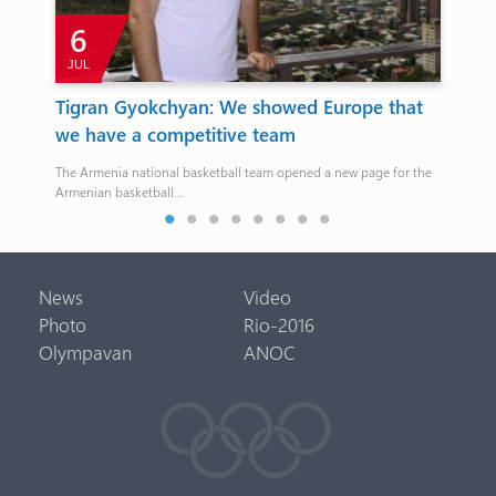
6
JUL
s
Tigran Gyokchyan: We showed Europe that
Wr
we have a competitive team
Ol
The Armenia national basketball team opened a new page for the
Beri
Armenian basketball…
News
Video
Photo
Rio-2016
Olympavan
ANOC