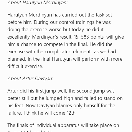
About Harutyun Merdinyan:
Harutyun Merdinyan has carried out the task set
before him. During our control trainings he was
doing the exercise worse but today he did it
excellently. Merdinyan's result, 15, 583 points, will give
him a chance to compete in the final. He did the
exercise with the complicated elements as we had
planned. In the final Harutyun will perform with more
difficult exercise.
About Artur Davtyan:
Artur did his first jump well, the second jump was
better still but he jumped high and failed to stand on
his feet. Now Davtyan blames only himself for the
failure. I think he will come 12th.
The finals of individual apparatus will take place on