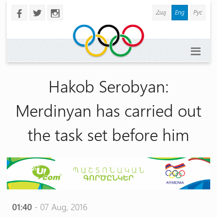
Հայ
Eng
Рус
b
a
x
Hakob Serobyan:
Merdinyan has carried out
the task set before him
01:40
- 07 Aug, 2016