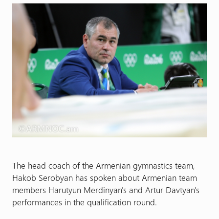
The head coach of the Armenian gymnastics team,
Hakob Serobyan has spoken about Armenian team
members Harutyun Merdinyan's and Artur Davtyan's
performances in the qualification round.