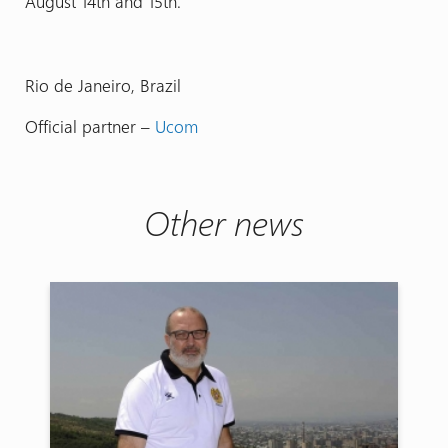
August 14th and 15th.
Rio de Janeiro, Brazil
Official partner –
Ucom
Other news