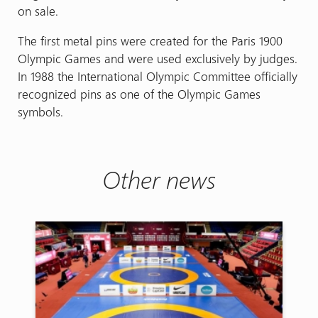
on sale.
The first metal pins were created for the Paris 1900
Olympic Games and were used exclusively by judges.
In 1988 the International Olympic Committee officially
recognized pins as one of the Olympic Games
symbols.
Other news