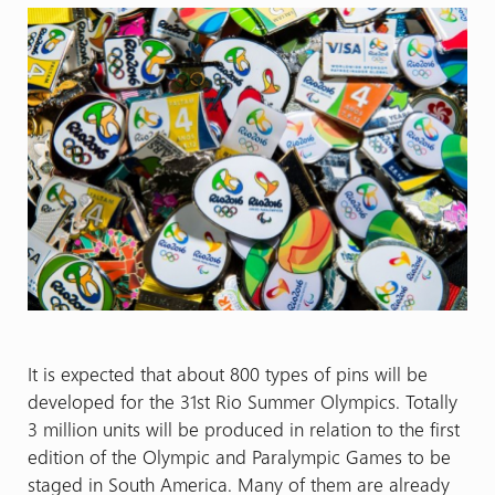
It is expected that about 800 types of pins will be
developed for the 31st Rio Summer Olympics. Totally
3 million units will be produced in relation to the first
edition of the Olympic and Paralympic Games to be
staged in South America. Many of them are already