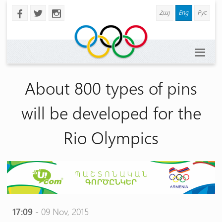
Հայ
Eng
Рус
b
a
x
About 800 types of pins
will be developed for the
Rio Olympics
17:09
- 09 Nov, 2015