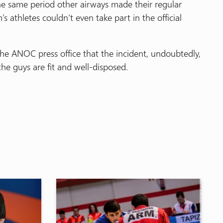
he same period other airways made their regular
m’s athletes couldn’t even take part in the official
e ANOC press office that the incident, undoubtedly,
the guys are fit and well-disposed.