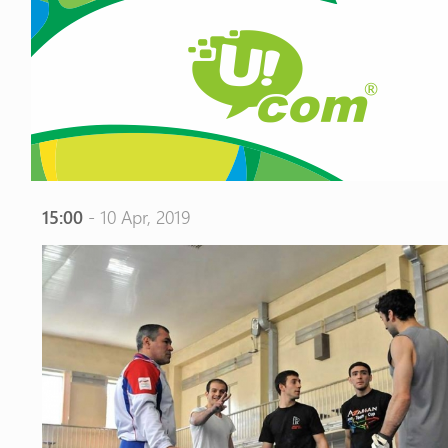
15:00
- 10 Apr, 2019