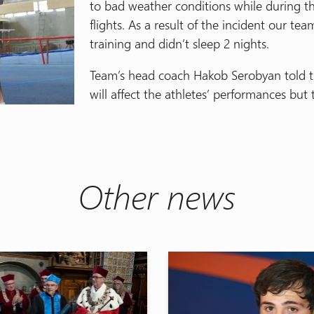
to bad weather conditions while during t
flights. As a result of the incident our tea
training and didn’t sleep 2 nights.
Team’s head coach Hakob Serobyan told th
will affect the athletes’ performances but 
Other news