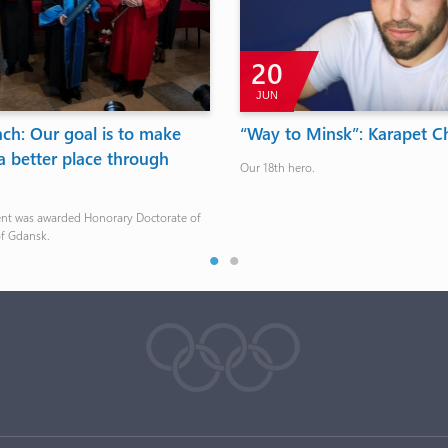
20
JUN
ch: Our goal is to make
“Way to Minsk”: Karapet C
a better place through
Our 18th hero.
ent was awarded Honorary Doctorate of
of Gdansk.