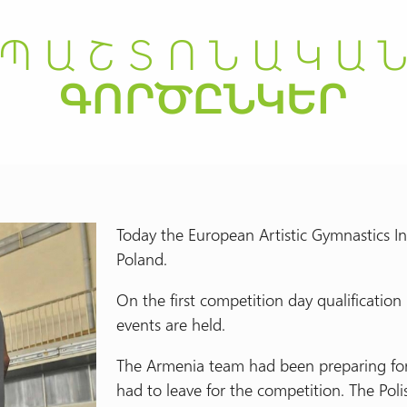
Today the European Artistic Gymnastics In
Poland.
On the first competition day qualificatio
events are held.
The Armenia team had been preparing for 
had to leave for the competition. The Poli