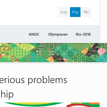
Հայ
Eng
Рус
ANOC
Olympavan
Rio-2016
serious problems
hip