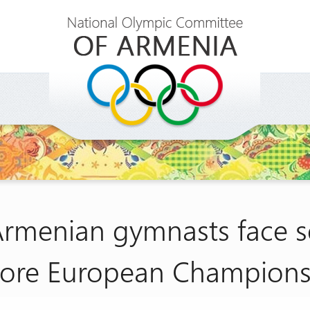
Armenian gymnasts face 
fore European Champions