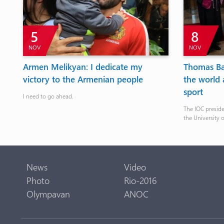
5
8
NOV
NOV
at
Armen Melikyan: I dedicate my
Thomas Ba
victory to the Armenian people
the world 
sport
I need to go ahead.
The IOC presid
the University 
News
Video
Photo
Rio-2016
Olympavan
ANOC