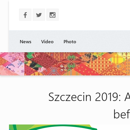
b
a
x
News
Video
Photo
Szczecin 2019: 
be