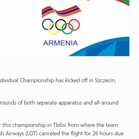
dividual Championship has kicked off in Szczecin,
n rounds of both separate apparatus and all-around
this championship in Tbilisi from where the team
sh Airways (LOT) canceled the flight for 26 hours due