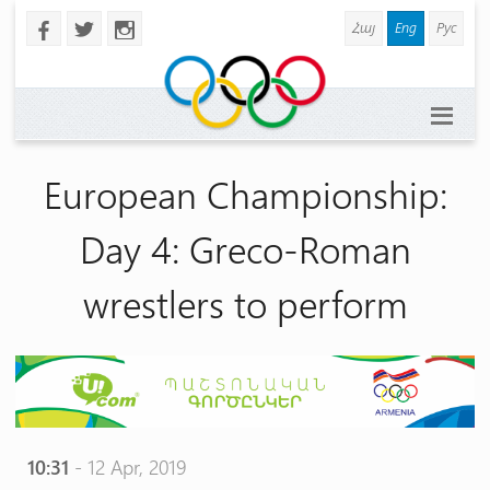
Հայ
Eng
Рус
b
a
x
European Championship:
Day 4: Greco-Roman
wrestlers to perform
10:31
- 12 Apr, 2019