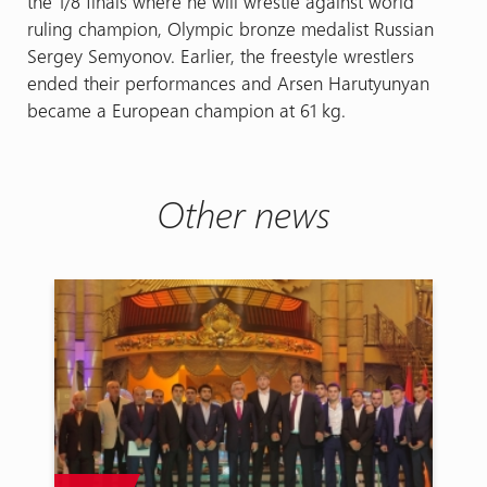
the 1/8 finals where he will wrestle against world
ruling champion, Olympic bronze medalist Russian
Sergey Semyonov. Earlier, the freestyle wrestlers
ended their performances and Arsen Harutyunyan
became a European champion at 61 kg.
Other news