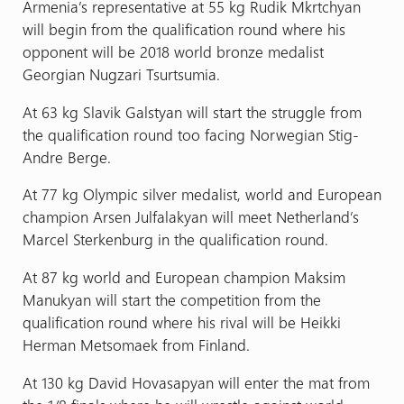
Armenia’s representative at 55 kg Rudik Mkrtchyan
will begin from the qualification round where his
opponent will be 2018 world bronze medalist
Georgian Nugzari Tsurtsumia.
At 63 kg Slavik Galstyan will start the struggle from
the qualification round too facing Norwegian Stig-
Andre Berge.
At 77 kg Olympic silver medalist, world and European
champion Arsen Julfalakyan will meet Netherland’s
Marcel Sterkenburg in the qualification round.
At 87 kg world and European champion Maksim
Manukyan will start the competition from the
qualification round where his rival will be Heikki
Herman Metsomaek from Finland.
At 130 kg David Hovasapyan will enter the mat from