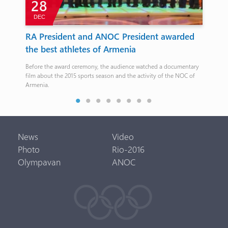
28
DEC
N
RA President and ANOC President awarded
Ar
the best athletes of Armenia
Sa
Before the award ceremony, the audience watched a documentary
The 
film about the 2015 sports season and the activity of the NOC of
Nov
Armenia.
News
Video
Photo
Rio-2016
Olympavan
ANOC