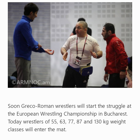
Soon Greco-Roman wrestlers will start the struggle at
the European Wrestling Championship in Bucharest.
Today wrestlers of 55, 63, 77, 87 and 130 kg weight
classes will enter the mat.