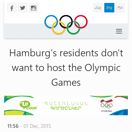
Հայ
Eng
Рус
b
a
x
Hamburg's residents don't
want to host the Olympic
Games
11:56
- 01 Dec, 2015