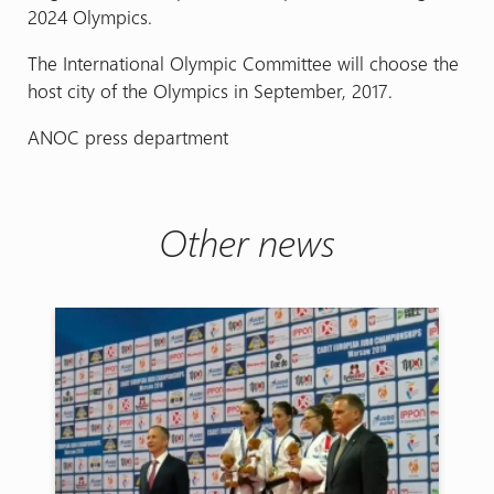
2024 Olympics.
The International Olympic Committee will choose the
host city of the Olympics in September, 2017.
ANOC press department
Other news