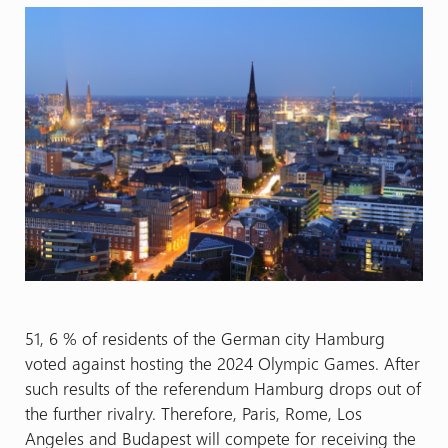
51, 6 % of residents of the German city Hamburg
voted against hosting the 2024 Olympic Games. After
such results of the referendum Hamburg drops out of
the further rivalry. Therefore, Paris, Rome, Los
Angeles and Budapest will compete for receiving the