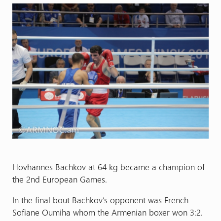
Hovhannes Bachkov at 64 kg became a champion of
the 2nd European Games.
In the final bout Bachkov’s opponent was French
Sofiane Oumiha whom the Armenian boxer won 3:2.