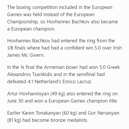
The boxing competition included in the European
Games was held instead of the European
Championship, so Hovhannes Bachkov also became
a European champion.
Hovhannes Bachkov had entered the ring from the
1/8 finals where had had a confident win 5:0 over Irish
James Mc Givern.
In the ¼ final the Armenian boxer had won 5:0 Greek
Alexandros Tsanikidis and in the semifinal had
defeated 4:1 Netherland’s Enrico Lacruz.
Artur Hovhannisyan (49 kg) also entered the ring on
June 30 and won a European Games champion title.
Earlier Karen Tonakanyan (60 kg) and Gor Nersesyan
(81 kg) had become bronze medalists.