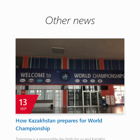
Other news
13
SEP
A
n
How Kazakhstan prepares for World
Sz
Championship
Eu
Tomorrow is a responsible day both for us and Kazakhs.
The 