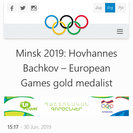
Հայ
Eng
Рус
b
a
x
Minsk 2019: Hovhannes
Bachkov – European
Games gold medalist
15:17
- 30 Jun, 2019