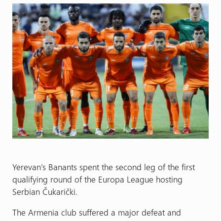
Yerevan’s Banants spent the second leg of the first
qualifying round of the Europa League hosting
Serbian Čukarički.
The Armenia club suffered a major defeat and