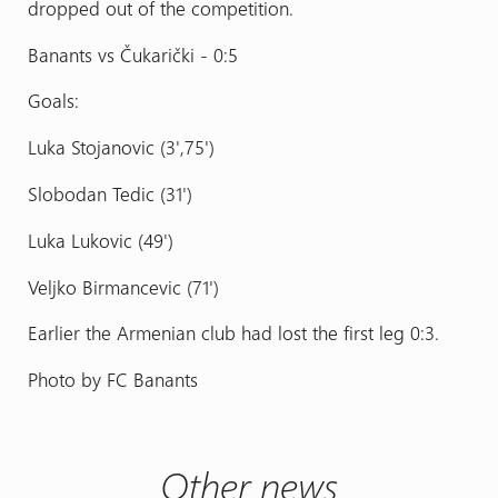
dropped out of the competition.
Banants vs Čukarički - 0:5
Goals:
Luka Stojanovic (3',75')
Slobodan Tedic (31')
Luka Lukovic (49')
Veljko Birmancevic (71')
Earlier the Armenian club had lost the first leg 0:3.
Photo by FC Banants
Other news