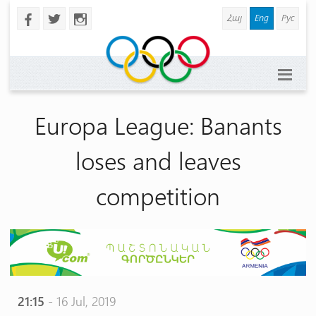
Հայ
Eng
Рус
b
a
x
Europa League: Banants
loses and leaves
competition
21:15
- 16 Jul, 2019