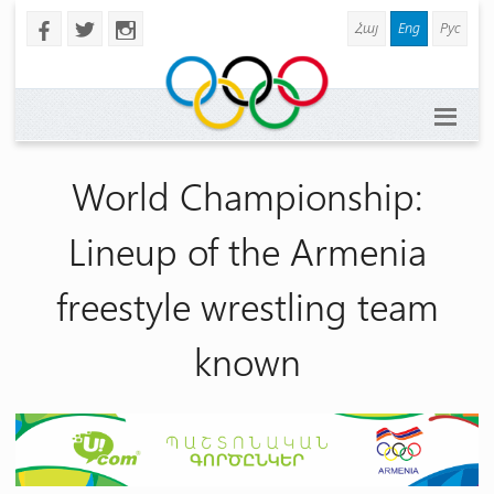
Հայ
Eng
Рус
b
a
x
World Championship:
Lineup of the Armenia
freestyle wrestling team
known