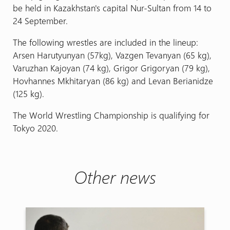
be held in Kazakhstan's capital Nur-Sultan from 14 to
24 September.
The following wrestles are included in the lineup:
Arsen Harutyunyan (57kg), Vazgen Tevanyan (65 kg),
Varuzhan Kajoyan (74 kg), Grigor Grigoryan (79 kg),
Hovhannes Mkhitaryan (86 kg) and Levan Berianidze
(125 kg).
The World Wrestling Championship is qualifying for
Tokyo 2020.
Other news