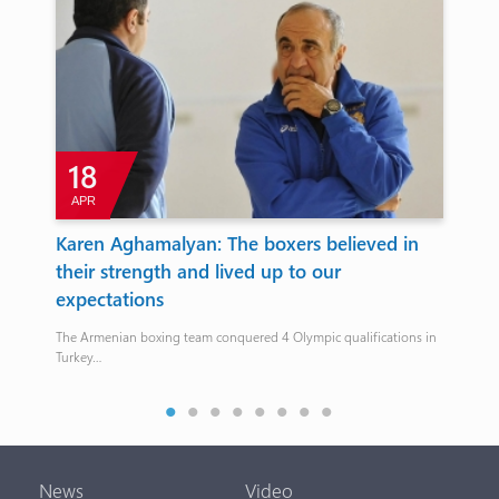
18
APR
A
Karen Aghamalyan: The boxers believed in
Eu
their strength and lived up to our
Ka
expectations
ca
The Armenian boxing team conquered 4 Olympic qualifications in
On t
Turkey…
fail
n
News
Video