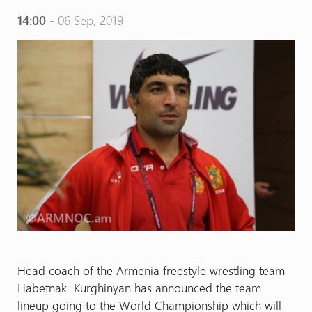
14:00
- 06 Sep, 2019
Head coach of the Armenia freestyle wrestling team
Habetnak Kurghinyan has announced the team
lineup going to the World Championship which will