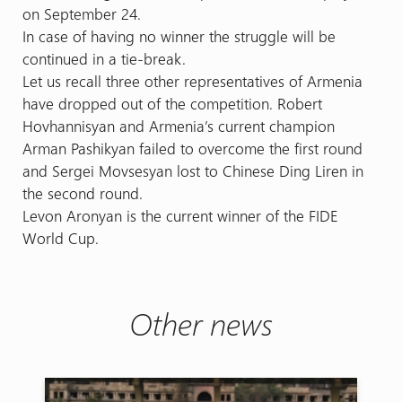
on September 24.
In case of having no winner the struggle will be
continued in a tie-break.
Let us recall three other representatives of Armenia
have dropped out of the competition. Robert
Hovhannisyan and Armenia’s current champion
Arman Pashikyan failed to overcome the first round
and Sergei Movsesyan lost to Chinese Ding Liren in
the second round.
Levon Aronyan is the current winner of the FIDE
World Cup.
Other news