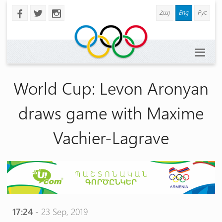
Հայ
Eng
Рус
b
a
x
World Cup: Levon Aronyan
draws game with Maxime
Vachier-Lagrave
17:24
- 23 Sep, 2019