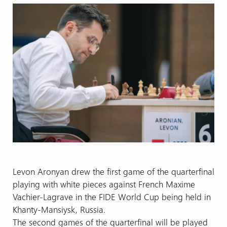
Levon Aronyan drew the first game of the quarterfinal
playing with white pieces against French Maxime
Vachier-Lagrave in the FIDE World Cup being held in
Khanty-Mansiysk, Russia.
The second games of the quarterfinal will be played