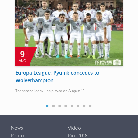
9
AUG
Europa League: Pyunik concedes to
Pa
Wolverhampton
NO
me
The second leg will be played on August 15.
The 
News
Video
Photo
Rio-2016