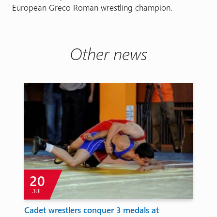
European Greco Roman wrestling champion.
Other news
20
JUL
Cadet wrestlers conquer 3 medals at
To