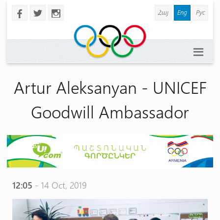
Հայ
Eng
Рус
b
a
x
Artur Aleksanyan - UNICEF
Goodwill Ambassador
12:05
- 14 Oct, 2019