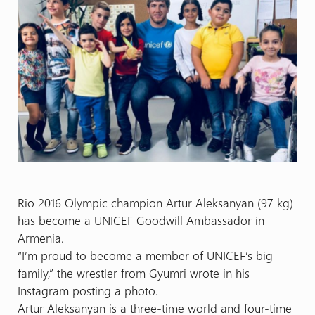
Rio 2016 Olympic champion Artur Aleksanyan (97 kg)
has become a UNICEF Goodwill Ambassador in
Armenia.
“I’m proud to become a member of UNICEF’s big
family,” the wrestler from Gyumri wrote in his
Instagram posting a photo.
Artur Aleksanyan is a three-time world and four-time