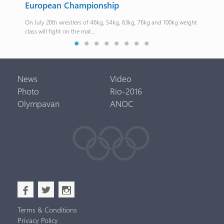
European Championship
The 
On July 20th wrestlers of 46kg, 54kg, 63kg, 76kg and 100kg weight
class will fight on the mat...
News
Video
Photo
Rio-2016
Olympavan
ANOC
b
a
x
Terms & Conditions
Privacy Policy