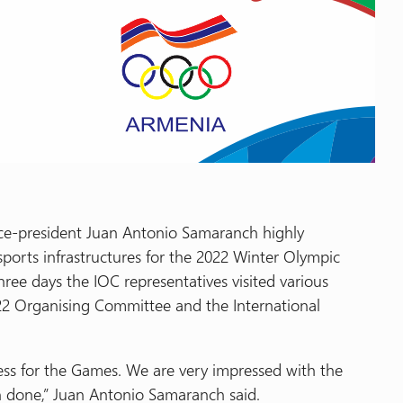
ice-president Juan Antonio Samaranch highly
sports infrastructures for the 2022 Winter Olympic
three days the IOC representatives visited various
22 Organising Committee and the International
ess for the Games. We are very impressed with the
n done,” Juan Antonio Samaranch said.