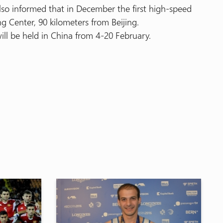
so informed that in December the first high-speed
ng Center, 90 kilometers from Beijing.
ll be held in China from 4-20 February.