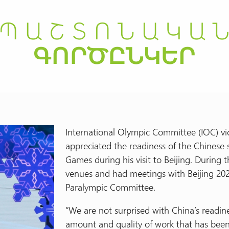
International Olympic Committee (IOC) v
appreciated the readiness of the Chinese 
Games during his visit to Beijing. During 
venues and had meetings with Beijing 20
Paralympic Committee.
“We are not surprised with China’s readin
amount and quality of work that has bee