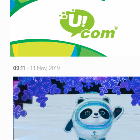
09:11
- 13 Nov, 2019