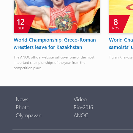
12
8
SEP
NOV
o
World Championship: Greco-Roman
World Cha
wrestlers leave for Kazakhstan
samoists’ 
The ANOC official website will cover one of the most
Tigran Kirakosy
important championships of the year from the
competition place.
News
Video
Photo
Rio-2016
Olympavan
ANOC