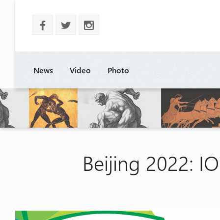
b
a
x
News
Video
Photo
Beijing 2022: IO