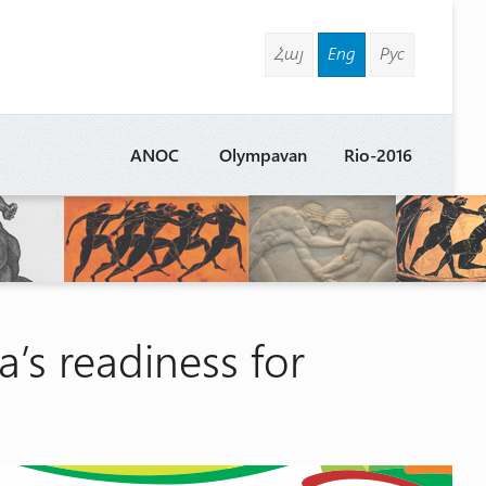
Հայ
Eng
Рус
ANOC
Olympavan
Rio-2016
a’s readiness for