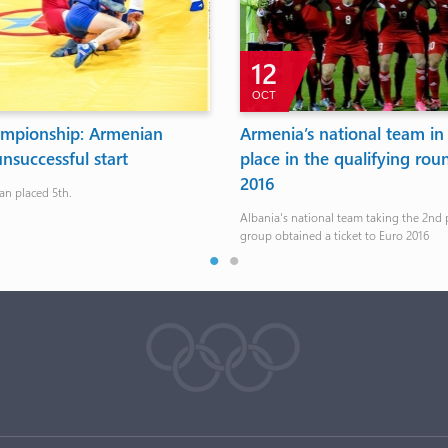
12
OCT
mpionship: Armenian
Armenia’s national team in 
unsuccessful start
place in the qualifying rou
2016
an placed 5th.
Albania's national team taking the 2nd p
group obtained a ticket to Euro 2016