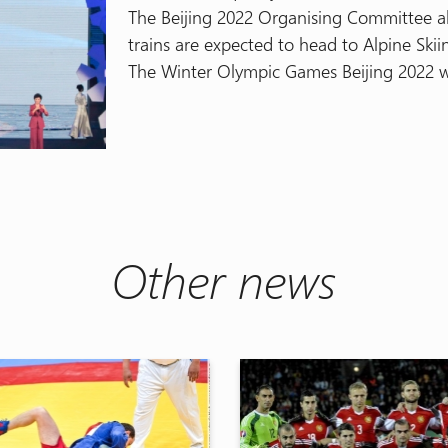
The Beijing 2022 Organising Committee al
trains are expected to head to Alpine Skii
The Winter Olympic Games Beijing 2022 wi
Other news