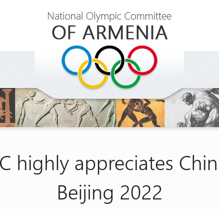
C highly appreciates Chin
Beijing 2022