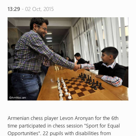
13:29
- 02 Oct, 2015
Armenian chess player Levon Aronyan for the 6th
time participated in chess session "Sport for Equal
Opportunities". 22 pupils with disabilities from