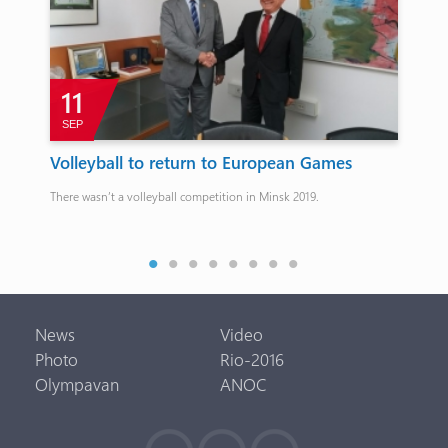
11
SEP
J
Volleyball to return to European Games
Eu
ro
There wasn’t a volleyball competition in Minsk 2019.
25.
Oga
News
Video
Photo
Rio-2016
Olympavan
ANOC