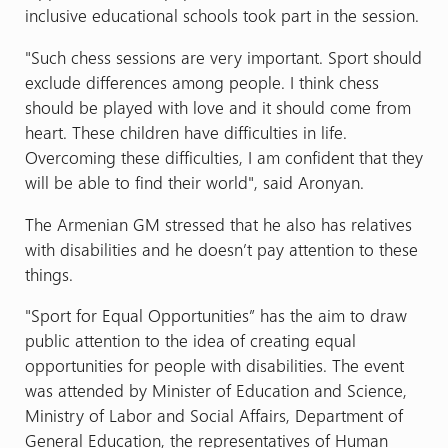
inclusive educational schools took part in the session.
"Such chess sessions are very important. Sport should
exclude differences among people. I think chess
should be played with love and it should come from
heart. These children have difficulties in life.
Overcoming these difficulties, I am confident that they
will be able to find their world", said Aronyan.
The Armenian GM stressed that he also has relatives
with disabilities and he doesn’t pay attention to these
things.
"Sport for Equal Opportunities” has the aim to draw
public attention to the idea of creating equal
opportunities for people with disabilities. The event
was attended by Minister of Education and Science,
Ministry of Labor and Social Affairs, Department of
General Education, the representatives of Human