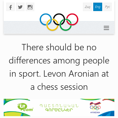
Հայ
Eng
Рус
b
a
x
There should be no
differences among people
in sport. Levon Aronian at
a chess session