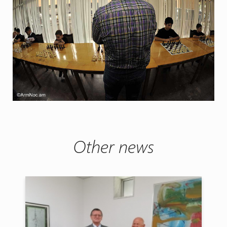
Other news