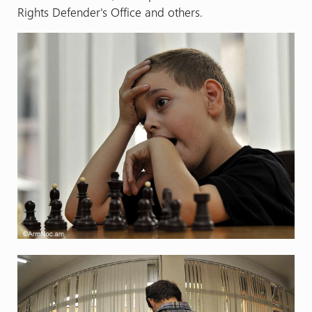
Rights Defender's Office and others.