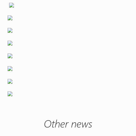
Other news