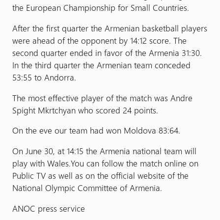
the European Championship for Small Countries.
After the first quarter the Armenian basketball players
were ahead of the opponent by 14:12 score. The
second quarter ended in favor of the Armenia 31:30.
In the third quarter the Armenian team conceded
53:55 to Andorra.
The most effective player of the match was Andre
Spight Mkrtchyan who scored 24 points.
On the eve our team had won Moldova 83:64.
On June 30, at 14:15 the Armenia national team will
play with Wales.You can follow the match online on
Public TV as well as on the official website of the
National Olympic Committee of Armenia.
ANOC press service