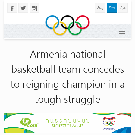
Հայ
Eng
Рус
b
a
x
Armenia national
basketball team concedes
to reigning champion in a
tough struggle