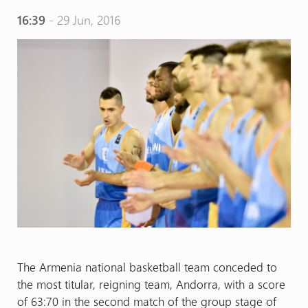
16:39
- 29 Jun, 2016
The Armenia national basketball team conceded to
the most titular, reigning team, Andorra, with a score
of 63:70 in the second match of the group stage of