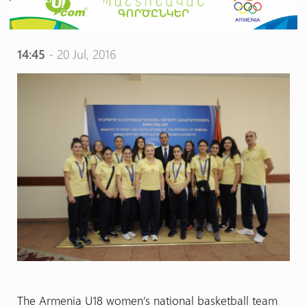
14:45
- 20 Jul, 2016
The Armenia U18 women’s national basketball team