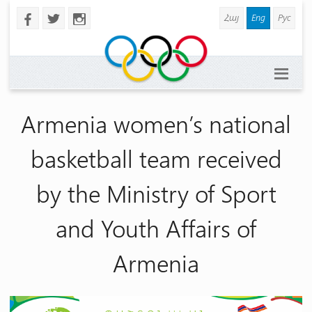
Հայ
Eng
Рус
b
a
x
Armenia women’s national
basketball team received
by the Ministry of Sport
and Youth Affairs of
Armenia