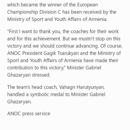
which became the winner of the European
Championship Division C has been received by the
Ministry of Sport and Youth Affairs of Armenia.
“First I want to thank you, the coaches for their work
and for this achievement. But we mustn’t stop on this
victory and we should continue advancing. Of course,
ANOC President Gagik Tsarukyan and the Ministry of
Sport and Youth Affairs of Armenia have made their
contribution to this victory,” Minister Gabriel
Ghazaryan stressed.
The team’s head coach, Vahagn Harutyunyan,
handled a symbolic medal to Minister Gabriel
Ghazaryan.
ANOC press service