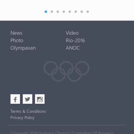
News
Video
Photo
Rio-2016
Olympavan
ANOC
b
a
x
Terms & Conditions
Privacy Policy
Copyright 2026 National Olympic Committee Of Armenia