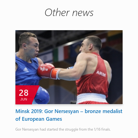
Other news
28
JUN
A
Minsk 2019: Gor Nersesyan – bronze medalist
Wo
of European Games
de
Gor Nersesyan had started the struggle from the 1/16 finals.
4:6