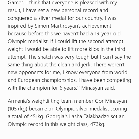
Games. I think that everyone is pleased with my
result, I have set a new personal record and
conquered a silver medal for our country. I was
inspired by Simon Martirosyan's achievement
because before this we haven't had a 19-year-old
Olympic medalist. If I could lift the second attempt
weight I would be able to lift more kilos in the third
attempt. The snatch was very tough but I can't say the
same thing about the clean and jerk. There weren't
new opponents for me, I know everyone from world
and European championships. I have been competing
with the champion for 6 years,'' Minasyan said.
Armenia's weightlifting team member Gor Minasyan
(105+kg) became an Olympic silver medalist scoring
a total of 451kg. Georgia's Lasha Talakhadze set an
Olympic record in this weight class, 473kg.