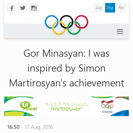
Հայ
Eng
Рус
b
a
x
Gor Minasyan: I was
inspired by Simon
Martirosyan's achievement
16:50
- 17 Aug, 2016