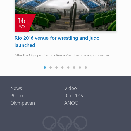
16
MAY
M
h
Rio 2016 venue for wrestling and judo
Ha
launched
co
After the Olympics Carioca Arena 2 will become a sports center
Haru
eve
News
Video
Photo
Rio-2016
Olympavan
ANOC