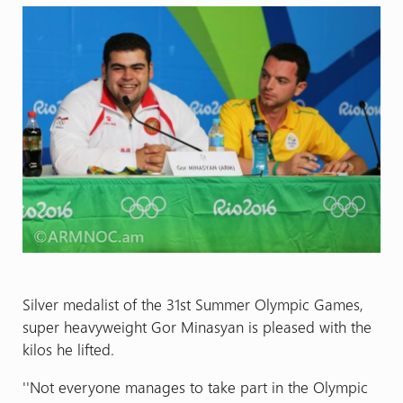
Silver medalist of the 31st Summer Olympic Games,
super heavyweight Gor Minasyan is pleased with the
kilos he lifted.
''Not everyone manages to take part in the Olympic