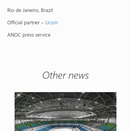
Rio de Janeiro, Brazil
Official partner –
Ucom
ANOC press service
Other news