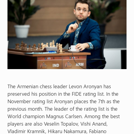
The Armenian chess leader Levon Aronyan has
preserved his position in the FIDE rating list. In the
November rating list Aronyan places the 7th as the
previous month. The leader of the rating list is the
World champion Magnus Carlsen. Among the best
players are also Veselin Topalov, Vishi Anand,
Vladimir Kramnik, Hikaru Nakamura, Fabiano