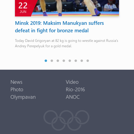
22
JUN
J
p
Minsk 2019: Maksim Manukyan suffers
Ar
ew
defeat in fight for bronze medal
be
Today David Grigoryan at 82 kg is going to wrestle against Russia’s
2016
Andrey Perepelyuk for a gold medal.
News
Video
Photo
Rio-2016
Olympavan
ANOC