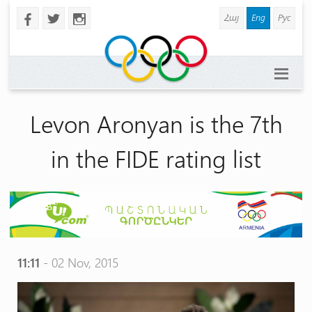
Հայ
Eng
Рус
b
a
x
Levon Aronyan is the 7th
in the FIDE rating list
11:11
- 02 Nov, 2015