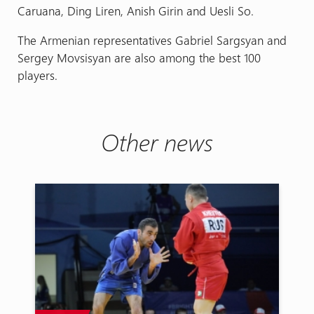
Caruana, Ding Liren, Anish Girin and Uesli So.
The Armenian representatives Gabriel Sargsyan and
Sergey Movsisyan are also among the best 100
players.
Other news