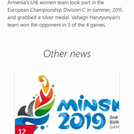
Armenia’s U16 women team took part in the
European Championship Division C in summer, 2015
and grabbed a silver medal. Vahagn Harutyunyan’s
team won the opponent in 3 of the 4 games.
Other news
12