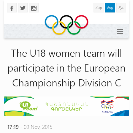
Հայ
Eng
Рус
b
a
x
The U18 women team will
participate in the European
Championship Division C
17:19
- 09 Nov, 2015