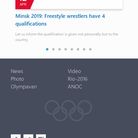
APR
J
8
Minsk 2019: Freestyle wrestlers have 4
Va
qualifications
mus
ne
Let us inform the qualification is given not personally but to the
The 
country.
FIB
News
Video
Photo
Rio-2016
Olympavan
ANOC