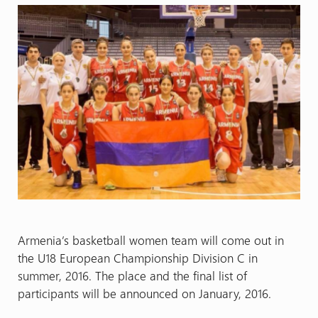
Armenia’s basketball women team will come out in
the U18 European Championship Division C in
summer, 2016. The place and the final list of
participants will be announced on January, 2016.