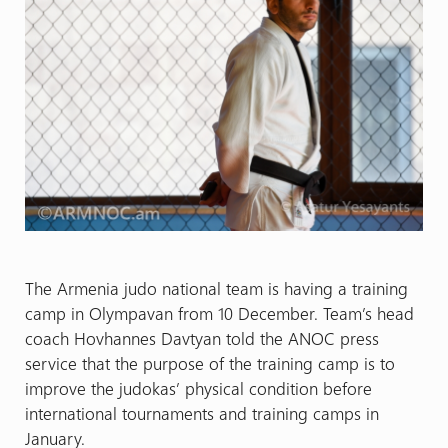
The Armenia judo national team is having a training
camp in Olympavan from 10 December. Team’s head
coach Hovhannes Davtyan told the ANOC press
service that the purpose of the training camp is to
improve the judokas’ physical condition before
international tournaments and training camps in
January.