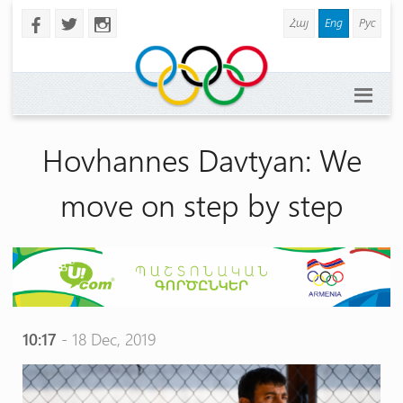
Հայ
Eng
Рус
b
a
x
Hovhannes Davtyan: We
move on step by step
10:17
- 18 Dec, 2019