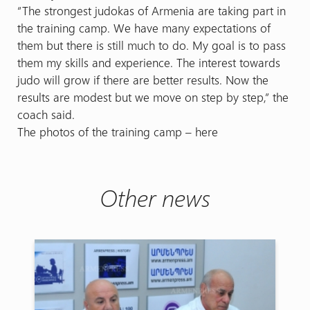
“The strongest judokas of Armenia are taking part in
the training camp. We have many expectations of
them but there is still much to do. My goal is to pass
them my skills and experience. The interest towards
judo will grow if there are better results. Now the
results are modest but we move on step by step,” the
coach said.
The photos of the training camp – here
Other news