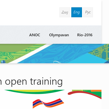
Հայ
Eng
Рус
ANOC
Olympavan
Rio-2016
n open training