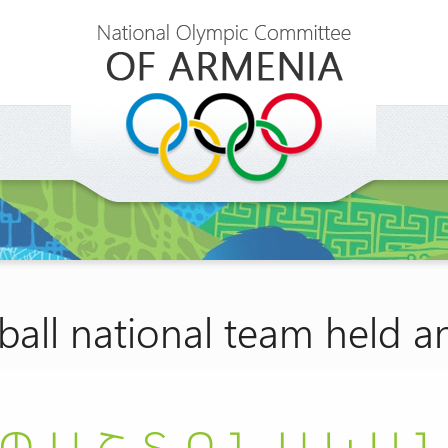
all national team held a