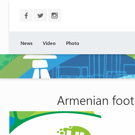
b
a
x
News
Video
Photo
Armenian footb