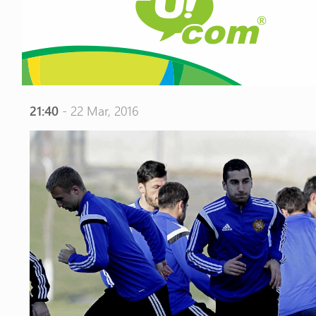
21:40
- 22 Mar, 2016