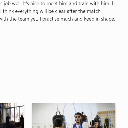
ob well. It’s nice to meet him and train with him. I
think everything will be clear after the match.
ith the team yet, I practise much and keep in shape.