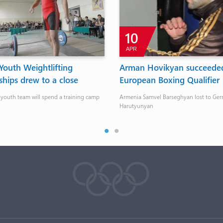
10
APR
outh Weightlifting
Arman Hovikyan succeeded
hips drew to a close
European Boxing Qualifier
 youth team will spend a training camp
Armenia Samvel Barseghyan lost to Ger
Harutyunyan