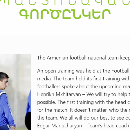
The Armenian football national team keeps
An open training was held at the Footbal
media. The team held its first training w
footballers spoke about the upcoming ma
Henrikh Mkhitaryan – We will try to help 
possible. The first training with the head
for the match. It doesn’t matter, who the 
the team. We all will do our best to see 
Edgar Manucharyan – Team’s head coach V