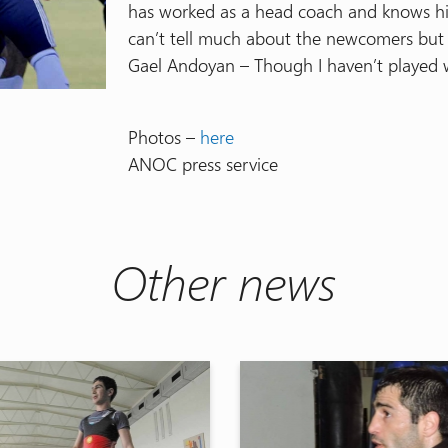
has worked as a head coach and knows his j
can’t tell much about the newcomers but I 
Gael Andoyan – Though I haven’t played w
Photos –
here
ANOC press service
Other news