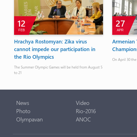
12
27
FEB
APR
Hrachya Rostomyan: Zika virus
Armenian Y
cannot impede our participation in
Champions
the Rio Olympics
On April 30 the
The Summer Olympic Games will be held from August 5
to 21
News
Video
Photo
Rio-2016
Olympavan
ANOC