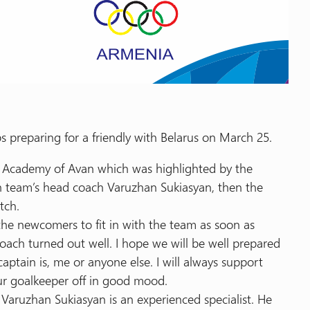
 preparing for a friendly with Belarus on March 25.
l Academy of Avan which was highlighted by the
ith team’s head coach Varuzhan Sukiasyan, then the
tch.
the newcomers to fit in with the team as soon as
 coach turned out well. I hope we will be well prepared
captain is, me or anyone else. I will always support
our goalkeeper off in good mood.
aruzhan Sukiasyan is an experienced specialist. He