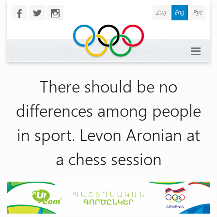
Հայ
Eng
Рус
b
a
x
There should be no
differences among people
in sport. Levon Aronian at
a chess session