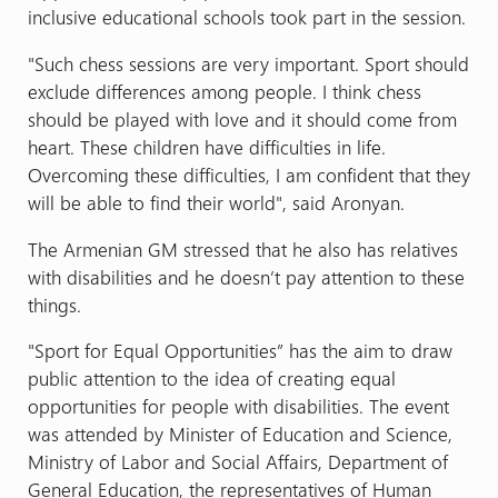
inclusive educational schools took part in the session.
"Such chess sessions are very important. Sport should
exclude differences among people. I think chess
should be played with love and it should come from
heart. These children have difficulties in life.
Overcoming these difficulties, I am confident that they
will be able to find their world", said Aronyan.
The Armenian GM stressed that he also has relatives
with disabilities and he doesn’t pay attention to these
things.
"Sport for Equal Opportunities” has the aim to draw
public attention to the idea of creating equal
opportunities for people with disabilities. The event
was attended by Minister of Education and Science,
Ministry of Labor and Social Affairs, Department of
General Education, the representatives of Human