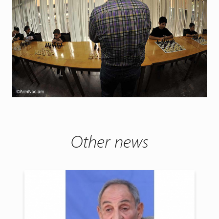
Other news