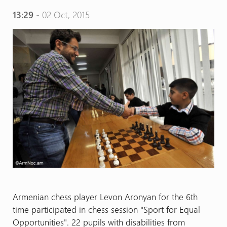
13:29
- 02 Oct, 2015
Armenian chess player Levon Aronyan for the 6th
time participated in chess session "Sport for Equal
Opportunities". 22 pupils with disabilities from