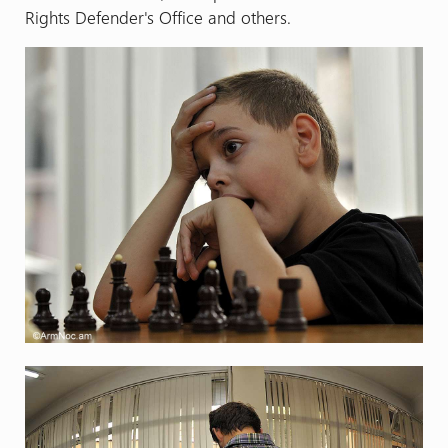
Rights Defender's Office and others.