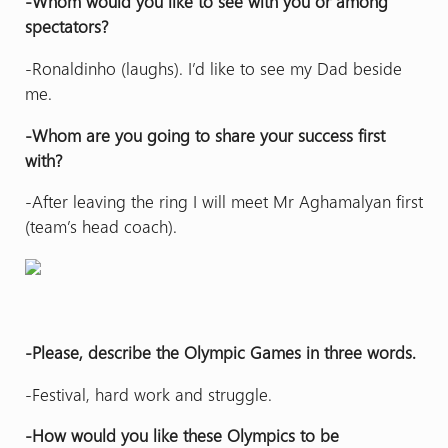
-Whom would you like to see with you or among
spectators?
-Ronaldinho (laughs). I’d like to see my Dad beside
me.
-Whom are you going to share your success first
with?
-After leaving the ring I will meet Mr Aghamalyan first
(team’s head coach).
-Please, describe the Olympic Games in three words.
-Festival, hard work and struggle.
-How would you like these Olympics to be