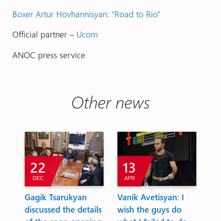
Boxer Artur Hovhannisyan: “Road to Rio”
Official partner –
Ucom
ANOC press service
Other news
22
13
DEC
APR
A
Gagik Tsarukyan
Vanik Avetisyan: I
Eu
t
discussed the details
wish the guys do
To