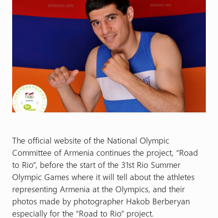
The official website of the National Olympic
Committee of Armenia continues the project, “Road
to Rio”, before the start of the 31st Rio Summer
Olympic Games where it will tell about the athletes
representing Armenia at the Olympics, and their
photos made by photographer Hakob Berberyan
especially for the “Road to Rio” project.