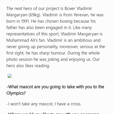
The next hero of our project is Boxer Vladimir
Margaryan (69kg). Vladimir is from Yerevan, he was
born in 1991. He has chosen boxing because his
father has also been engaged in it. Like many
representatives of this sport, Vladimir Margaryan is
Muhammad Ali’s fan. Vladimir is an ambitious and
never giving up personality, moreover, serious at the
first sight, he has sharp humour. During the whole
photo session he was joking and enjoying us. Our
hero also likes reading.
-What mascot are you going to take with you to the
Olympics?
-I won’t take any mascot, I have a cross.