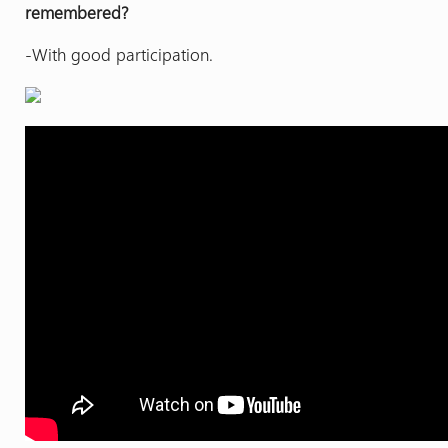
remembered?
-With good participation.