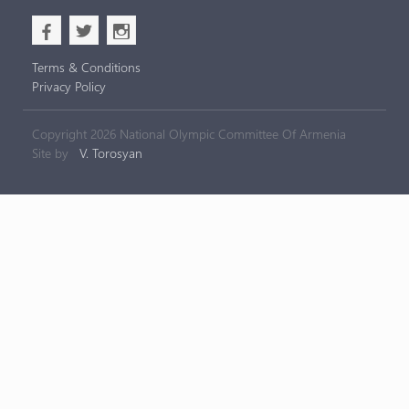
b
a
x
Terms & Conditions
Privacy Policy
Copyright 2026 National Olympic Committee Of Armenia
Site by
V. Torosyan