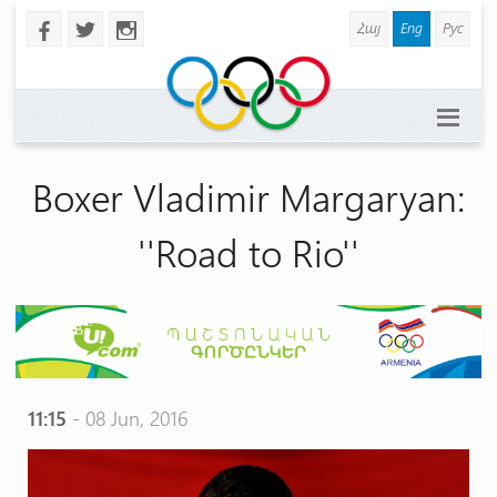
Հայ
Eng
Рус
b
a
x
Boxer Vladimir Margaryan:
''Road to Rio''
11:15
- 08 Jun, 2016